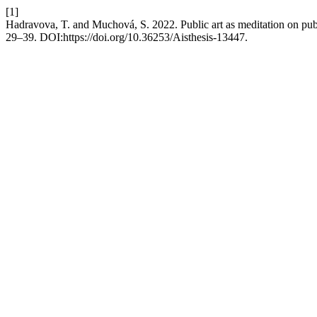
[1]
Hadravova, T. and Muchová, S. 2022. Public art as meditation on pub
29–39. DOI:https://doi.org/10.36253/Aisthesis-13447.