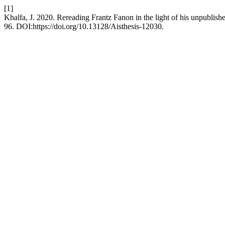
[1]
Khalfa, J. 2020. Rereading Frantz Fanon in the light of his unpublishe
96. DOI:https://doi.org/10.13128/Aisthesis-12030.