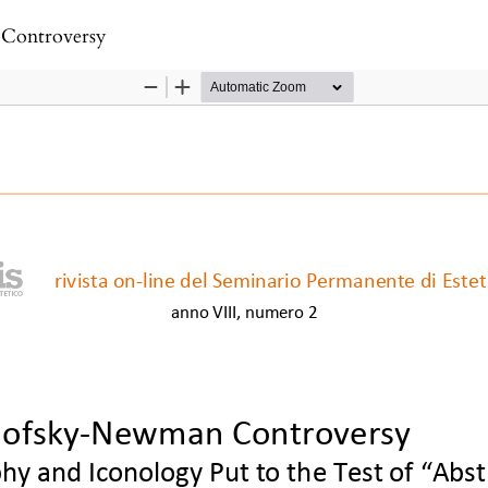
Controversy