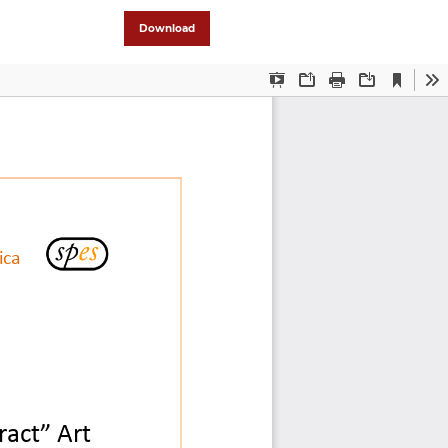
Download