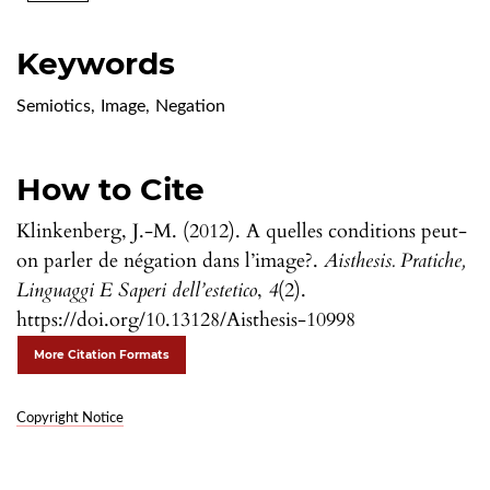
Keywords
Semiotics
,
Image
,
Negation
How to Cite
Klinkenberg, J.-M. (2012). A quelles conditions peut-
on parler de négation dans l’image?.
Aisthesis. Pratiche,
Linguaggi E Saperi dell’estetico
,
4
(2).
https://doi.org/10.13128/Aisthesis-10998
More Citation Formats
Copyright Notice