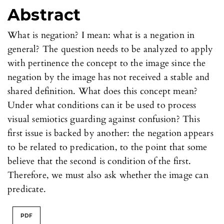
Abstract
What is negation? I mean: what is a negation in
general? The question needs to be analyzed to apply
with pertinence the concept to the image since the
negation by the image has not received a stable and
shared definition. What does this concept mean?
Under what conditions can it be used to process
visual semiotics guarding against confusion? This
first issue is backed by another: the negation appears
to be related to predication, to the point that some
believe that the second is condition of the first.
Therefore, we must also ask whether the image can
predicate.
PDF