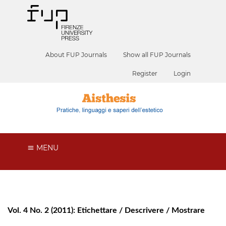
About FUP Journals
Show all FUP Journals
Register
Login
MENU
Vol. 4 No. 2 (2011): Etichettare / Descrivere / Mostrare