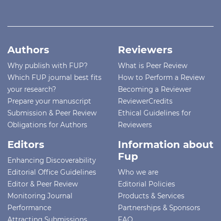
Authors
Reviewers
Why publish with FUP?
What is Peer Review
Which FUP journal best fits
How to Perform a Review
your research?
Becoming a Reviewer
Prepare your manuscript
ReviewerCredits
Submission & Peer Review
Ethical Guidelines for
Obligations for Authors
Reviewers
Editors
Information about
Fup
Enhancing Discoverability
Editorial Office Guidelines
Who we are
Editor & Peer Review
Editorial Policies
Monitoring Journal
Products & Services
Performance
Partnerships & Sponsors
Attracting Submissions
FAQ