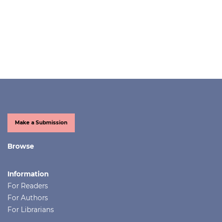
Make a Submission
Browse
Information
For Readers
For Authors
For Librarians