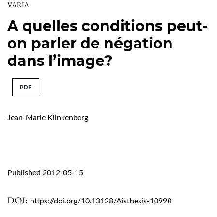
VARIA
A quelles conditions peut-
on parler de négation
dans l’image?
PDF
Jean-Marie Klinkenberg
Published 2012-05-15
DOI:
https://doi.org/10.13128/Aisthesis-10998