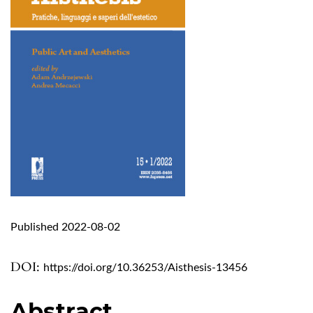
Published 2022-08-02
DOI:
https://doi.org/10.36253/Aisthesis-13456
Abstract