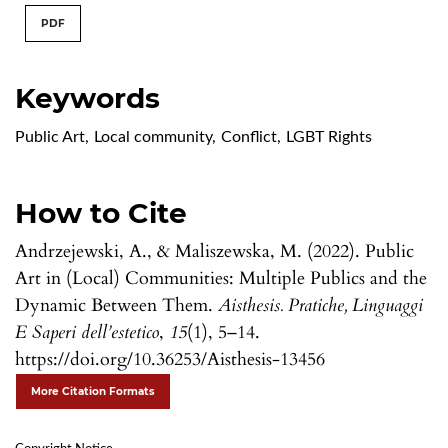
PDF
Keywords
Public Art
,
Local community
,
Conflict
,
LGBT Rights
How to Cite
Andrzejewski, A., & Maliszewska, M. (2022). Public
Art in (Local) Communities: Multiple Publics and the
Dynamic Between Them.
Aisthesis. Pratiche, Linguaggi
E Saperi dell’estetico
,
15
(1), 5–14.
https://doi.org/10.36253/Aisthesis-13456
More Citation Formats