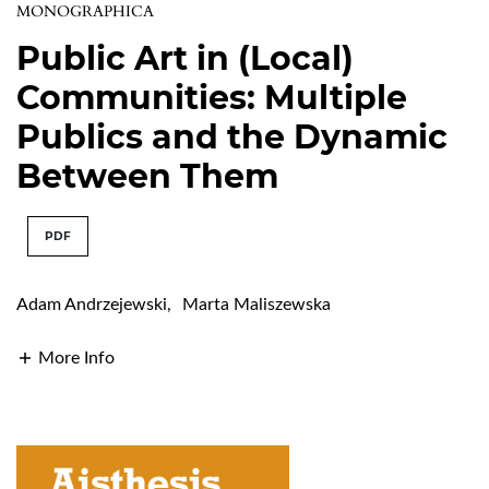
MONOGRAPHICA
Public Art in (Local)
Communities: Multiple
Publics and the Dynamic
Between Them
PDF
Adam Andrzejewski
,
Marta Maliszewska
More Info