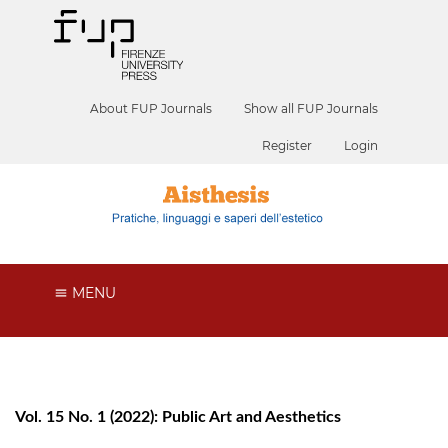
About FUP Journals
Show all FUP Journals
Register
Login
MENU
Vol. 15 No. 1 (2022): Public Art and Aesthetics