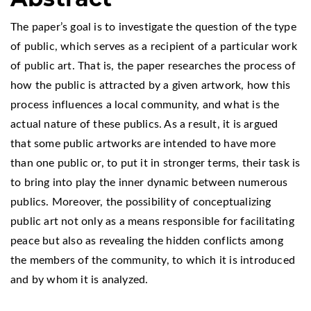
The paper’s goal is to investigate the question of the type
of public, which serves as a recipient of a particular work
of public art. That is, the paper researches the process of
how the public is attracted by a given artwork, how this
process influences a local community, and what is the
actual nature of these publics. As a result, it is argued
that some public artworks are intended to have more
than one public or, to put it in stronger terms, their task is
to bring into play the inner dynamic between numerous
publics. Moreover, the possibility of conceptualizing
public art not only as a means responsible for facilitating
peace but also as revealing the hidden conflicts among
the members of the community, to which it is introduced
and by whom it is analyzed.