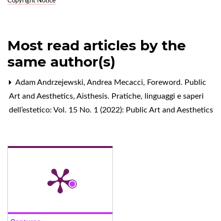
Copyright Notice
Most read articles by the
same author(s)
Adam Andrzejewski, Andrea Mecacci,
Foreword. Public
Art and Aesthetics
,
Aisthesis. Pratiche, linguaggi e saperi
dell’estetico: Vol. 15 No. 1 (2022): Public Art and Aesthetics