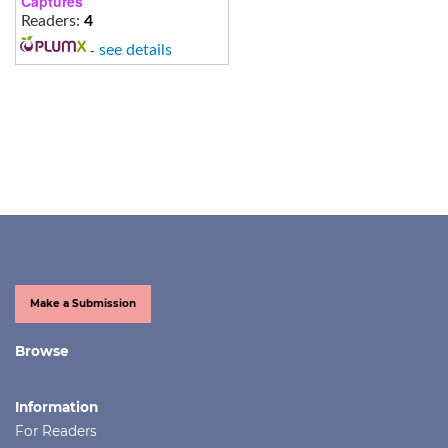
Captures
Readers:
4
-
see details
Make a Submission
Browse
Information
For Readers