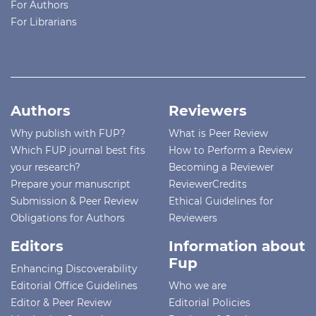
For Authors
For Librarians
Authors
Reviewers
Why publish with FUP?
What is Peer Review
Which FUP journal best fits
How to Perform a Review
your research?
Becoming a Reviewer
Prepare your manuscript
ReviewerCredits
Submission & Peer Review
Ethical Guidelines for
Obligations for Authors
Reviewers
Editors
Information about
Fup
Enhancing Discoverability
Editorial Office Guidelines
Who we are
Editor & Peer Review
Editorial Policies