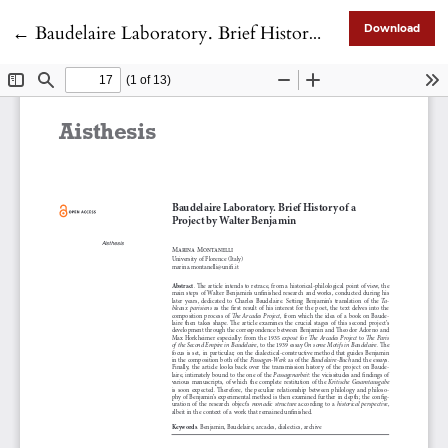
Return to Article Details
←
Baudelaire Laboratory. Brief History of a Project by Walter Benjamin
Download