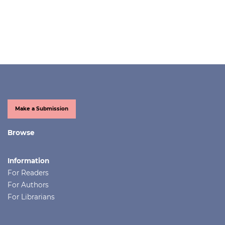
Make a Submission
Browse
Information
For Readers
For Authors
For Librarians