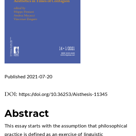
Published 2021-07-20
DOI:
https://doi.org/10.36253/Aisthesis-11345
Abstract
This essay starts with the assumption that philosophical
practice is defined as an exercise of linguistic