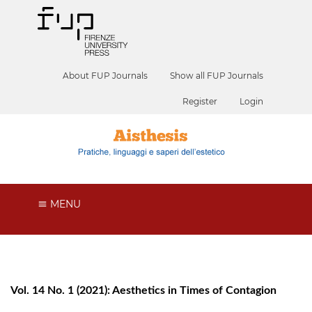
About FUP Journals
Show all FUP Journals
Register
Login
MENU
Vol. 14 No. 1 (2021): Aesthetics in Times of Contagion