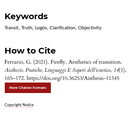
Keywords
Transit
,
Truth
,
Logós
,
Clarification
,
Objectivity
How to Cite
Ferrario, G. (2021). Firefly. Aesthetics of transition.
Aisthesis. Pratiche, Linguaggi E Saperi dell’estetico
,
14
(1),
165–172. https://doi.org/10.36253/Aisthesis-11345
More Citation Formats
Copyright Notice