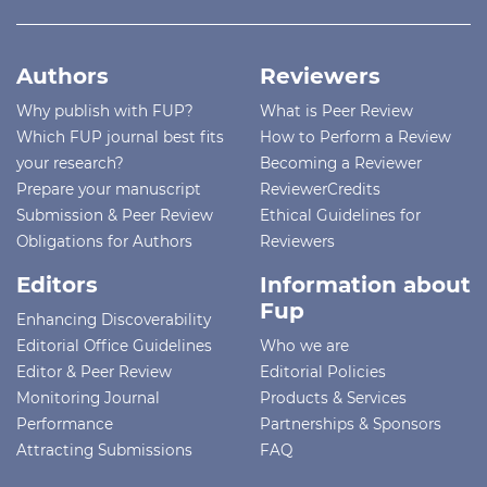
Authors
Reviewers
Why publish with FUP?
What is Peer Review
Which FUP journal best fits
How to Perform a Review
your research?
Becoming a Reviewer
Prepare your manuscript
ReviewerCredits
Submission & Peer Review
Ethical Guidelines for
Obligations for Authors
Reviewers
Editors
Information about
Fup
Enhancing Discoverability
Editorial Office Guidelines
Who we are
Editor & Peer Review
Editorial Policies
Monitoring Journal
Products & Services
Performance
Partnerships & Sponsors
Attracting Submissions
FAQ