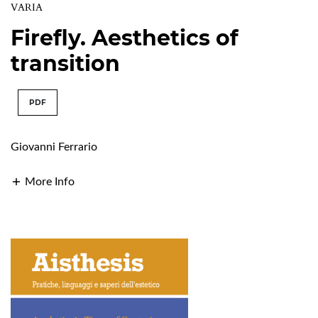
VARIA
Firefly. Aesthetics of
transition
PDF
Giovanni Ferrario
More Info