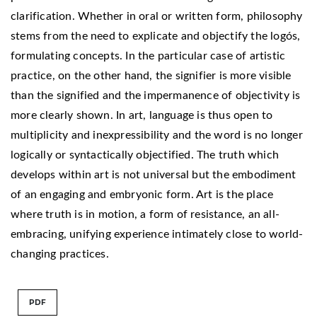
clarification. Whether in oral or written form, philosophy
stems from the need to explicate and objectify the logós,
formulating concepts. In the particular case of artistic
practice, on the other hand, the signifier is more visible
than the signified and the impermanence of objectivity is
more clearly shown. In art, language is thus open to
multiplicity and inexpressibility and the word is no longer
logically or syntactically objectified. The truth which
develops within art is not universal but the embodiment
of an engaging and embryonic form. Art is the place
where truth is in motion, a form of resistance, an all-
embracing, unifying experience intimately close to world-
changing practices.
PDF